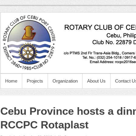
Home
Projects
Organization
About Us
Contact U
Cebu Province hosts a dinn
RCCPC Rotaplast