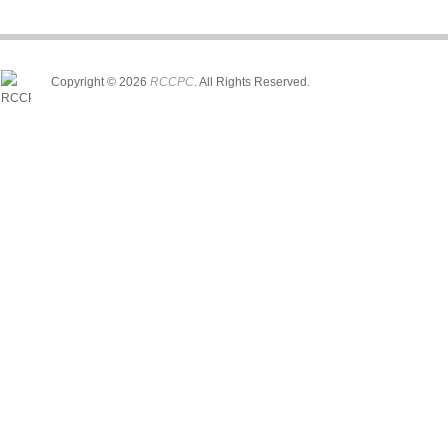
Copyright © 2026
RCCPC
. All Rights Reserved.