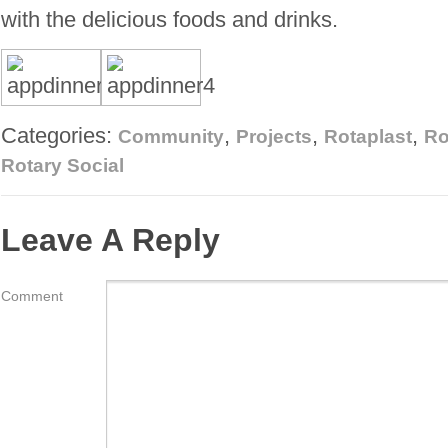
with the delicious foods and drinks.
Categories:
,
,
,
Community
Projects
Rotaplast
Ro
Rotary Social
Leave A Reply
Comment