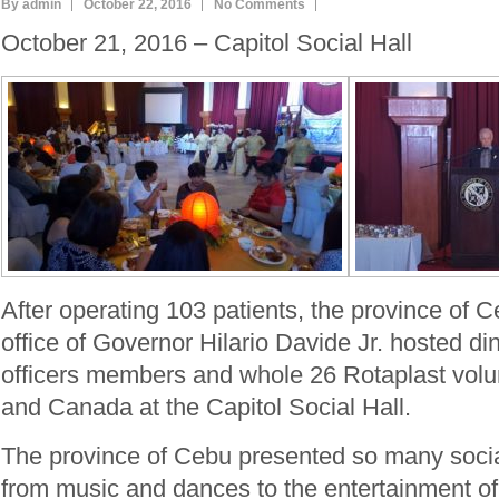
By admin
October 22, 2016
No Comments
October 21, 2016 – Capitol Social Hall
After operating 103 patients, the province of 
office of Governor Hilario Davide Jr. hosted 
officers members and whole 26 Rotaplast vol
and Canada at the Capitol Social Hall.
The province of Cebu presented so many socia
from music and dances to the entertainment of