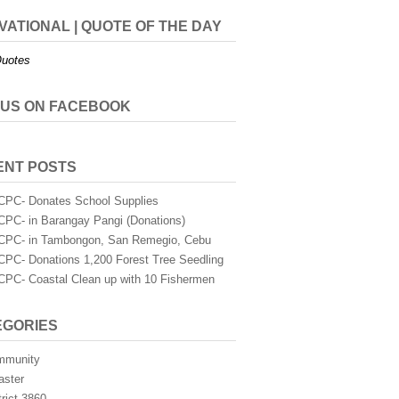
VATIONAL | QUOTE OF THE DAY
uotes
 US ON FACEBOOK
ENT POSTS
PC- Donates School Supplies
PC- in Barangay Pangi (Donations)
PC- in Tambongon, San Remegio, Cebu
PC- Donations 1,200 Forest Tree Seedling
PC- Coastal Clean up with 10 Fishermen
EGORIES
mmunity
aster
trict 3860