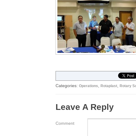
Categories:
,
,
Operations
Rotaplast
Rotary So
Leave A Reply
Comment