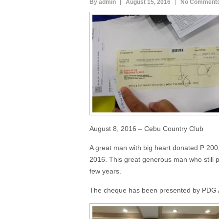
By admin
August 15, 2016
No Comment
August 8, 2016 – Cebu Country Club
A great man with big heart donated P 200
2016. This great generous man who still p
few years.
The cheque has been presented by PDG A