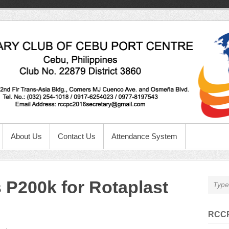
About Us
Contact Us
Attendance System
P200k for Rotaplast
RCCP