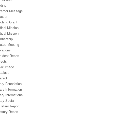
ding
ernor Message
uction
ching Grant
ical Mission
ical Mission
mbership
utes Meeting
rations
sident Report
jects
lic Image
aplast
aract
ary Foundation
ary Information
ary International
ary Social
retary Report
asury Report