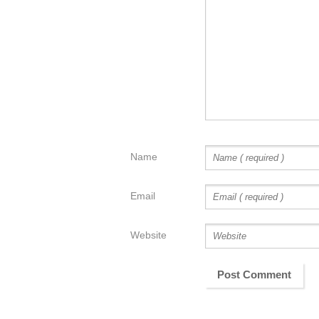
Name
Email
Website