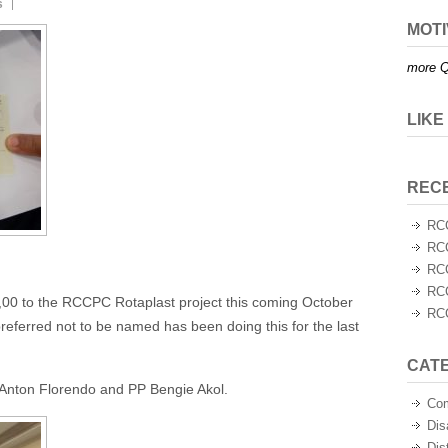
s
MOTI
more Q
LIKE
REC
RCC
RCC
RCC
RCC
,00 to the RCCPC Rotaplast project this coming October
RCC
referred not to be named has been doing this for the last
CAT
nton Florendo and PP Bengie Akol.
Co
Dis
Dis