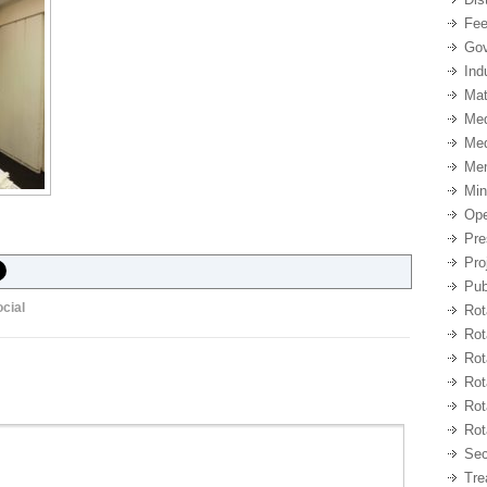
Fee
Gov
Ind
Mat
Med
Med
Me
Min
Ope
Pre
Pro
Pub
cial
Rot
Rot
Rot
Rot
Rot
Rot
Sec
Tre