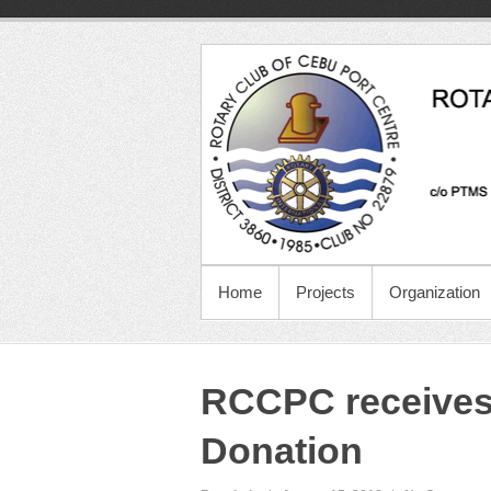
Home
Projects
Organization
RCCPC receives 
Donation