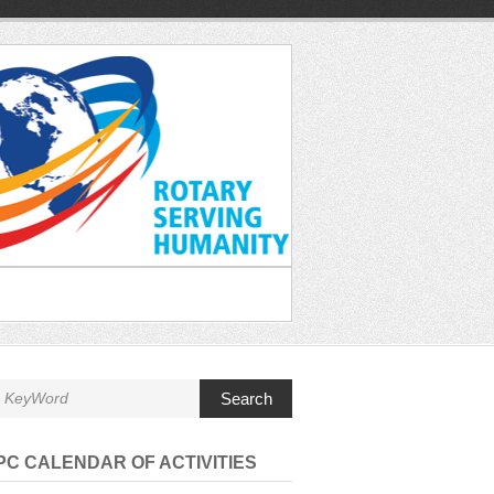
Search
C CALENDAR OF ACTIVITIES