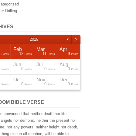
ategorized
er Drilling
HIVES
>
2019
▼
Feb
Mar
Apr
4
12
11
9
Posts
Posts
Posts
Posts
Jun
Jul
Aug
0
0
0
0
Posts
Posts
Posts
Posts
Oct
Nov
Dec
0
0
0
0
Posts
Posts
Posts
Posts
DOM BIBLE VERSE
m convinced that neither death nor life,
 angels nor demons, neither the present nor
ure, nor any powers, neither height nor depth,
thing else in all creation, will be able to